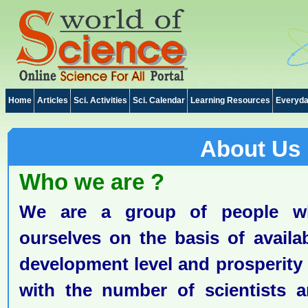
Home
Articles
Sci. Activities
Sci. Calendar
Learning Resources
Everyda
About Us
Who we are ?
We are a group of people w
ourselves on the basis of availa
development level and prosperity o
with the number of scientists a