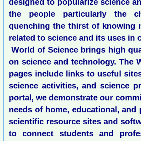
designed to popularize science 
the people particularly the c
quenching the thirst of knowing
related to science and its uses in ou
World of Science brings high qual
on science and technology. The 
pages include links to useful site
science activities, and science p
portal, we demonstrate our commi
needs of home, educational, and 
scientific resource sites and softw
to connect students and profe