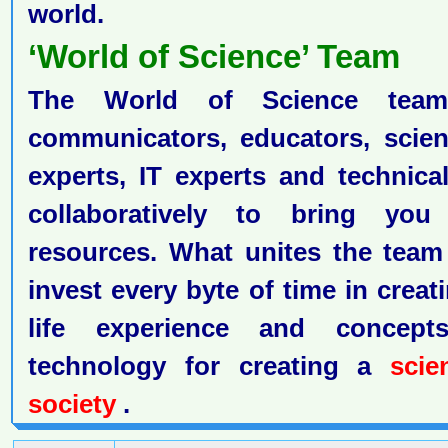
world.
‘World of Science’ Team
The World of Science team 
communicators, educators, scient
experts, IT experts and technic
collaboratively to bring yo
resources. What unites the team
invest every byte of time in creat
life experience and concep
technology for creating a
scien
society
.