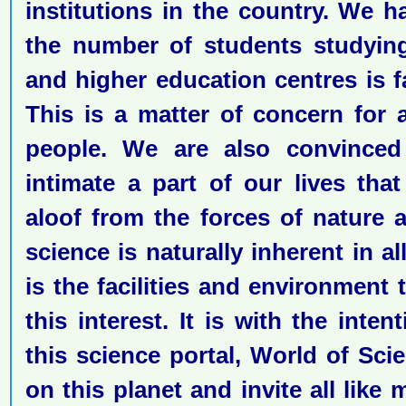
institutions in the country. We h
the number of students studying
and higher education centres is fa
This is a matter of concern for al
people. We are also convinced
intimate a part of our lives th
aloof from the forces of nature 
science is naturally inherent in a
is the facilities and environment 
this interest. It is with the inte
this science portal, World of Sci
on this planet and invite all like