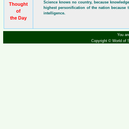
Science knows no country, because knowledge b
Thought
highest personification of the nation because t
of
intelligence.
the Day
You are
Copyright © World of 