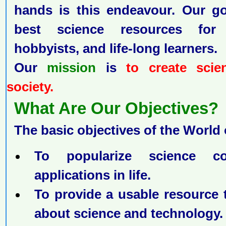
hands is this endeavour. Our go
best science resources for 
hobbyists, and life-long learners.
Our
mission
is
to create scie
society.
What Are Our Objectives
The basic objectives of the World 
To popularize science c
applications in life.
To provide a usable resource
about science and technology.