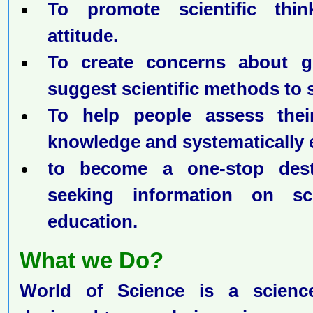
To promote scientific thin
attitude.
To create concerns about g
suggest scientific methods to 
To help people assess their 
knowledge and systematically 
to become a one-stop dest
seeking information on sc
education.
What we Do?
World of Science is a science 