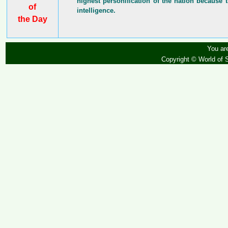
highest personification of the nation because t
of
intelligence.
the Day
You are
Copyright © World of 