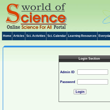
Home
Articles
Sci. Activities
Sci. Calendar
Learning Resources
Everyda
Login Section
Admin ID
Password