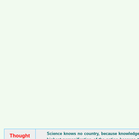
Science knows no country, because knowledge b
Thought