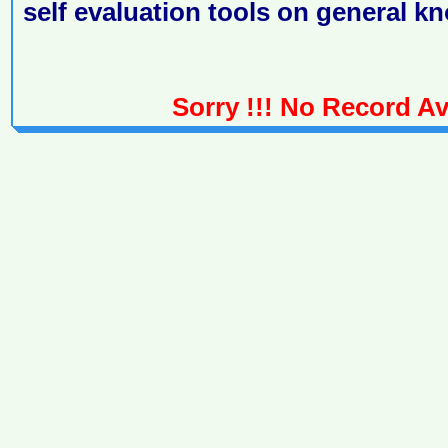
self evaluation tools on general k
Sorry !!! No Record Ava