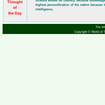
Science knows no country, because knowledge b
Thought
highest personification of the nation because t
of
intelligence.
the Day
You are
Copyright © World of 