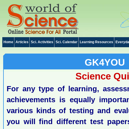
Home
Articles
Sci. Activities
Sci. Calendar
Learning Resources
Everyda
GK4YOU
Science Qu
For any type of learning, assess
achievements is equally importa
various kinds of testing and eval
you will find different test pape