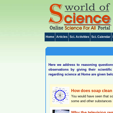
Home
Articles
Sci. Activities
Sci. Calendar
Here we address to reasoning questions 
observations by giving their scientif
regarding science at Home are given bel
How does soap clean 
You would have seen that so
some and other substances li
Why the television rem