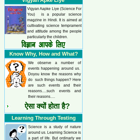
Vigyan Apke Liye
Vigyan Aapke Liye (Science For
You) is a popular science
magzine in Hindi. It is aimed at
cultivating science temprament
and attitude among the people
particularly the children.
Know Why, How and What?
We observe a number of
events happening around us.
Doyou know the reasons why
do such things happen? Here
are such events and their
reasons.....such events and
their reasons.....
ऐसा क्यों होता है?
Learning Through Testing
Science is a study of nature
around us. Learning Science is
a part of life. But ordinarly we