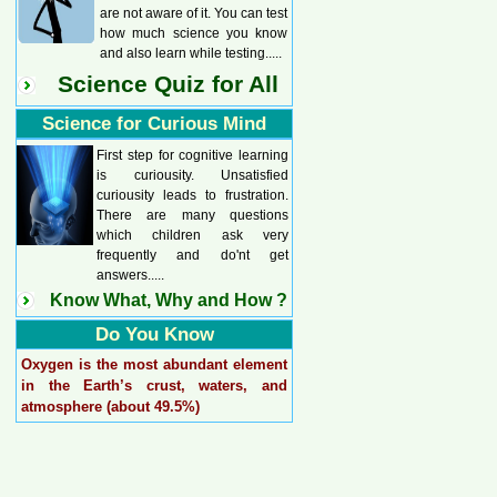
are not aware of it. You can test
how much science you know
and also learn while testing.....
Science Quiz for All
Science for Curious Mind
First step for cognitive learning
is curiousity. Unsatisfied
curiousity leads to frustration.
There are many questions
which children ask very
frequently and do'nt get
answers.....
Know What, Why and How ?
Do You Know
Oxygen is the most abundant element
in the Earth’s crust, waters, and
atmosphere (about 49.5%)