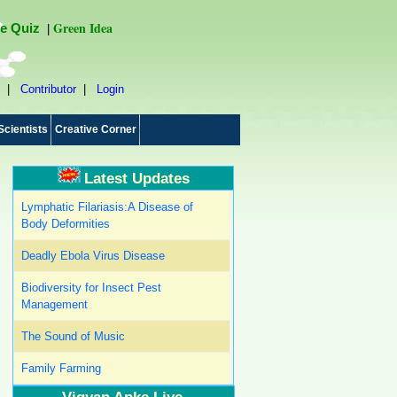
Green Idea
e Quiz
|
|
Contributor
|
Login
Scientists
Creative Corner
Latest Updates
Lymphatic Filariasis:A Disease of
Body Deformities
Deadly Ebola Virus Disease
Biodiversity for Insect Pest
Management
The Sound of Music
Family Farming