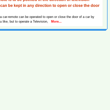
can be kept in any direction to open or close the door
a car-remote can be operated to open or close the door of a car by
ou like, but to operate a Television,
More...