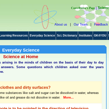
Contributor's Page
Scienc
|
About us
|
Our Team
|
Feedback
Learning Resources
Everyday Science
Sci. Dictionary
Institutes
GK4YOU
Everyday Science
Science at Home
arising in the minds of children on the basis of their day to day
ic answers. Some questions which children asked over the years
ow.
clothes and dirty surfaces?
me substances like salt and sugar can be dissolved in water, whereas
ke oil and grease do not dissolve in water.
More...
ote is to be pointed in the direction of television