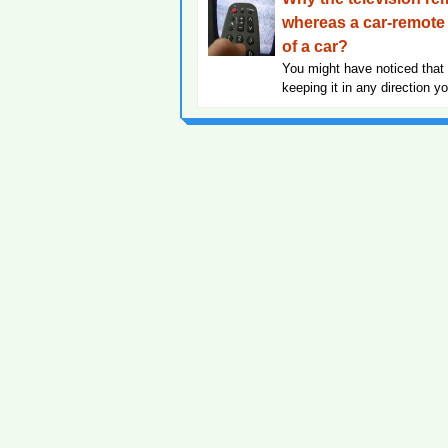
whereas a car-remote 
of a car?
You might have noticed that 
keeping it in any direction y